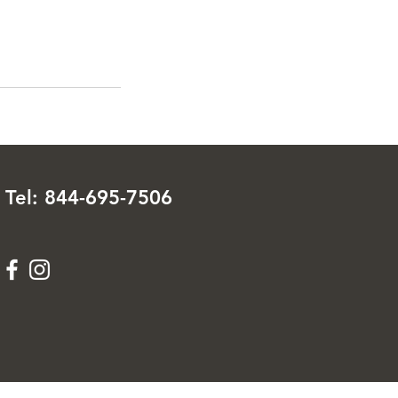
Tel: 844-695-7506