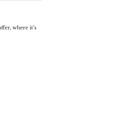
fer, where it’s