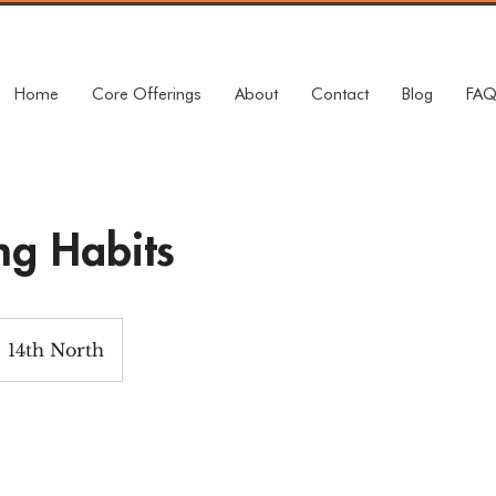
Home
Core Offerings
About
Contact
Blog
FA
ng Habits
14th North