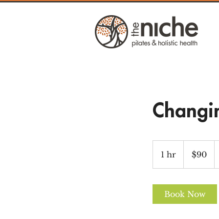
Changi
90
US
1 hr
1
$90
dollars
h
Book Now