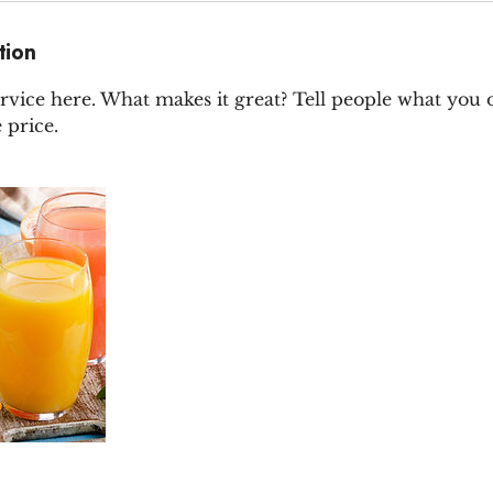
tion
rvice here. What makes it great? Tell people what you of
 price.