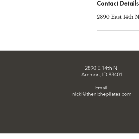
Contact Details
2890 East 14th 
2890 E 14th N
Ammon, ID 83401
Email:
nicki@thenichepilates.com