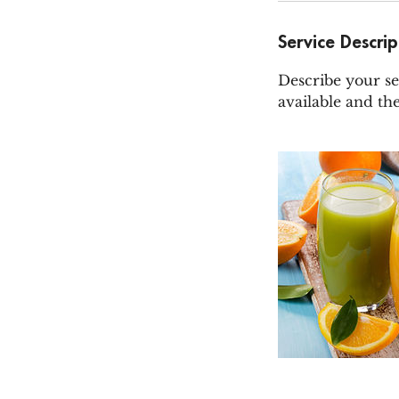
Service Descrip
Describe your se
available and the