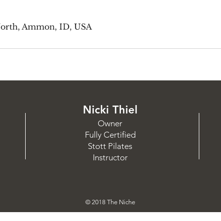
North, Ammon, ID, USA
Nicki Thiel
Owner
Fully Certified
Stott Pilates
Instructor
© 2018 The Niche