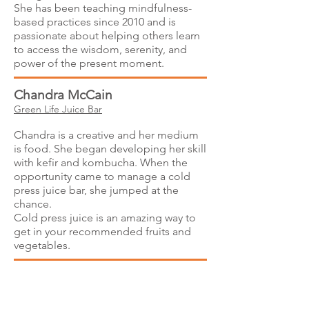
She has been teaching mindfulness-
based practices since 2010 and is
passionate about helping others learn
to access the wisdom, serenity, and
power of the present moment.
Chandra McCain
Green Life Juice Bar
Chandra is a creative and her medium
is food. She began developing her skill
with kefir and kombucha. When the
opportunity came to manage a cold
press juice bar, she jumped at the
chance.
Cold press juice is an amazing way to
get in your recommended fruits and
vegetables.
Georgia Young and Carole
Helgerson
Elan V - Lumiceuticals light therapy