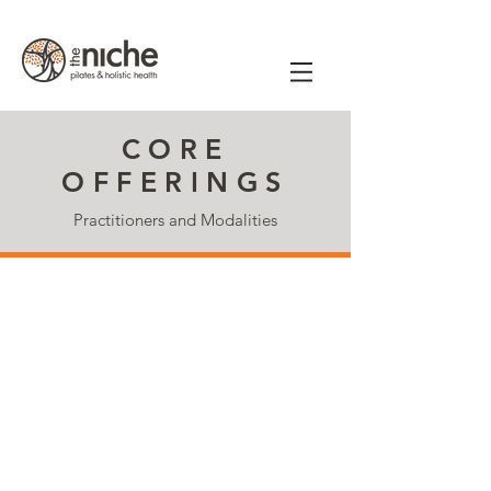
CORE
OFFERINGS
Practitioners and Modalities