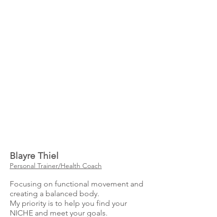
Blayre Thiel
Personal Trainer/Health Coach
Focusing on functional movement and
creating a balanced body.
My priority is to help you find your
NICHE and meet your goals.