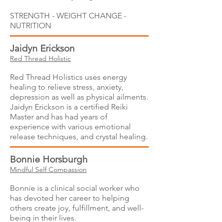
STRENGTH - WEIGHT CHANGE -
NUTRITION
Jaidyn Erickson
Red Thread Holistic
Red Thread Holistics uses energy
healing to relieve stress, anxiety,
depression as well as physical ailments.
Jaidyn Erickson is a certified Reiki
Master and has had years of
experience with various emotional
release techniques, and crystal healing.
Bonnie Horsburgh
Mindful Self Compassion
Bonnie is a clinical social worker who
has devoted her career to helping
others create joy, fulfillment, and well-
being in their lives.